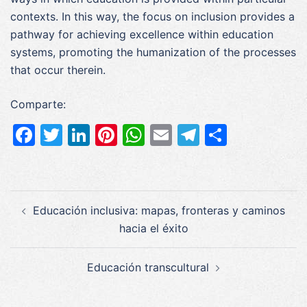
contexts. In this way, the focus on inclusion provides a
pathway for achieving excellence within education
systems, promoting the humanization of the processes
that occur therein.
Comparte:
Facebook
Twitter
LinkedIn
Pinterest
WhatsApp
Email
Telegram
Compar
Navegación
Educación inclusiva: mapas, fronteras y caminos
de
hacia el éxito
entradas
Educación transcultural