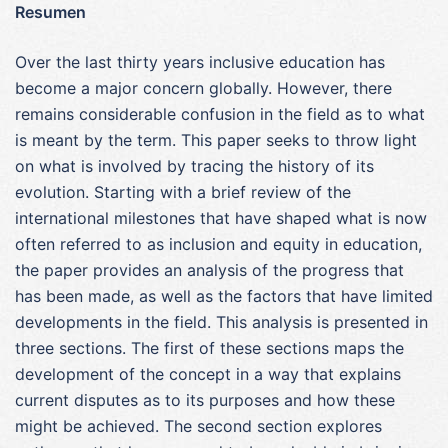
Resumen
Over the last thirty years inclusive education has
become a major concern globally. However, there
remains considerable confusion in the field as to what
is meant by the term. This paper seeks to throw light
on what is involved by tracing the history of its
evolution. Starting with a brief review of the
international milestones that have shaped what is now
often referred to as inclusion and equity in education,
the paper provides an analysis of the progress that
has been made, as well as the factors that have limited
developments in the field. This analysis is presented in
three sections. The first of these sections maps the
development of the concept in a way that explains
current disputes as to its purposes and how these
might be achieved. The second section explores