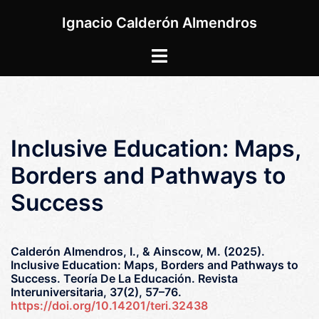
Saltar
Ignacio Calderón Almendros
al
contenido
Alternar
menú
Inclusive Education: Maps,
Borders and Pathways to
Success
Calderón Almendros, I., & Ainscow, M. (2025).
Inclusive Education: Maps, Borders and Pathways to
Success. Teoría De La Educación. Revista
Interuniversitaria, 37(2), 57–76.
https://doi.org/10.14201/teri.32438