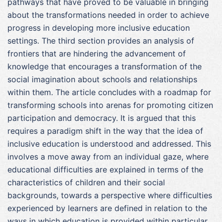
pathways that have proved to be valuable in bringing
about the transformations needed in order to achieve
progress in developing more inclusive education
settings. The third section provides an analysis of
frontiers that are hindering the advancement of
knowledge that encourages a transformation of the
social imagination about schools and relationships
within them. The article concludes with a roadmap for
transforming schools into arenas for promoting citizen
participation and democracy. It is argued that this
requires a paradigm shift in the way that the idea of
inclusive education is understood and addressed. This
involves a move away from an individual gaze, where
educational difficulties are explained in terms of the
characteristics of children and their social
backgrounds, towards a perspective where difficulties
experienced by learners are defined in relation to the
ways in which education is provided within particular