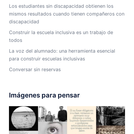
Los estudiantes sin discapacidad obtienen los
mismos resultados cuando tienen compañeros con
discapacidad
Construir la escuela inclusiva es un trabajo de
todos
La voz del alumnado: una herramienta esencial
para construir escuelas inclusivas
Conversar sin reservas
Imágenes para pensar