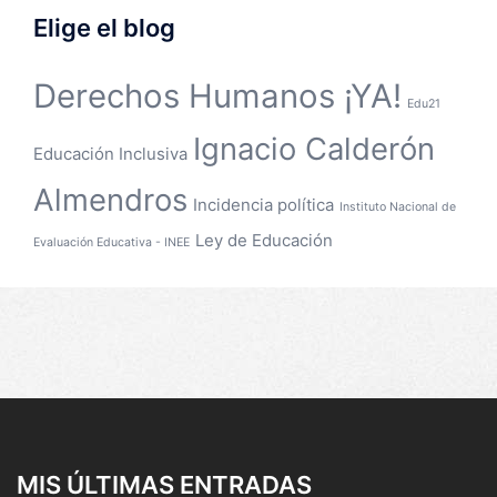
Elige el blog
Derechos Humanos ¡YA!
Edu21
Ignacio Calderón
Educación Inclusiva
Almendros
Incidencia política
Instituto Nacional de
Ley de Educación
Evaluación Educativa - INEE
MIS ÚLTIMAS ENTRADAS