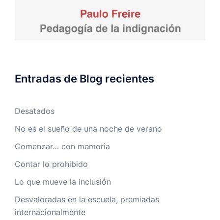
Entradas de Blog recientes
Desatados
No es el sueño de una noche de verano
Comenzar… con memoria
Contar lo prohibido
Lo que mueve la inclusión
Desvaloradas en la escuela, premiadas
internacionalmente